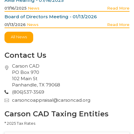
ARB Hearing - 07/16/2025
07/16/2025
News
Read More
Board of Directors Meeting - 01/13/2026
01/13/2026
News
Read More
All News
Contact Us
Carson CAD
PO Box 970
102 Main St
Panhandle, TX 79068
(806)537-3569
carsoncoappraisal@carsoncad.org
Carson CAD Taxing Entities
* 2025 Tax Rates