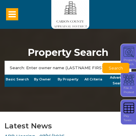
Property Search
Propert
Search
Search
Advanced
Basic Search
By Owner
By Property
All Criteria
Search
File A
Protest
Pay
Taxes
Latest News