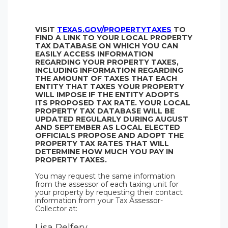
VISIT
TEXAS.GOV/PROPERTYTAXES
TO
FIND A LINK TO YOUR LOCAL PROPERTY
TAX DATABASE ON WHICH YOU CAN
EASILY ACCESS INFORMATION
REGARDING YOUR PROPERTY TAXES,
INCLUDING INFORMATION REGARDING
THE AMOUNT OF TAXES THAT EACH
ENTITY THAT TAXES YOUR PROPERTY
WILL IMPOSE IF THE ENTITY ADOPTS
ITS PROPOSED TAX RATE. YOUR LOCAL
PROPERTY TAX DATABASE WILL BE
UPDATED REGULARLY DURING AUGUST
AND SEPTEMBER AS LOCAL ELECTED
OFFICIALS PROPOSE AND ADOPT THE
PROPERTY TAX RATES THAT WILL
DETERMINE HOW MUCH YOU PAY IN
PROPERTY TAXES.
You may request the same information
from the assessor of each taxing unit for
your property by requesting their contact
information from your Tax Assessor-
Collector at:
Lisa Pelfery