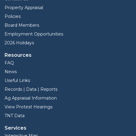
Property Appraisal
Policies
Board Members
Employment Opportunities
2026 Holidays
Resources
FAQ
News
Useful Links
Records | Data | Reports
Ag Appraisal Information
View Protest Hearings
TNT Data
Services
Interactive Map