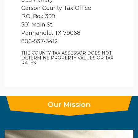
Carson County Tax Office
P.O. Box 399
501 Main St.
Panhandle, TX 79068
806-537-3412
THE COUNTY TAX ASSESSOR DOES NOT
DETERMINE PROPERTY VALUES OR TAX
RATES
Our Mission