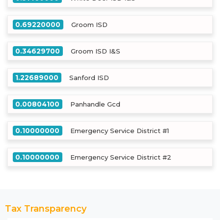
0.69220000
Groom ISD
0.34629700
Groom ISD I&S
1.22689000
Sanford ISD
0.00804100
Panhandle Gcd
0.10000000
Emergency Service District #1
0.10000000
Emergency Service District #2
Tax Transparency