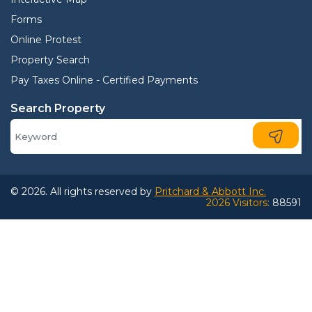
Forms
Online Protest
Property Search
Pay Taxes Online - Certified Payments
Search Property
© 2026. All rights reserved by
Pritchard & Abbott Inc.
2026 Visitors:
88591