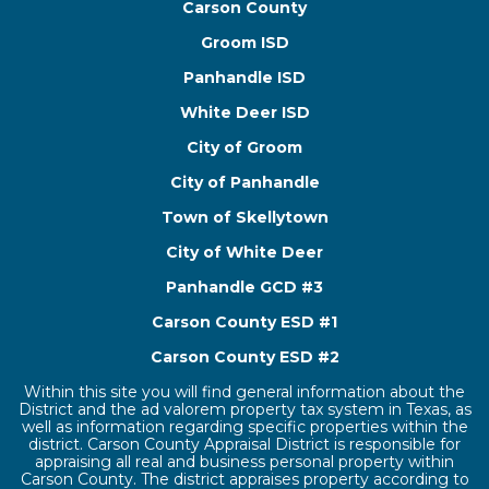
Carson County
Groom ISD
Panhandle ISD
White Deer ISD
City of Groom
City of Panhandle
Town of Skellytown
City of White Deer
Panhandle GCD #3
Carson County ESD #1
Carson County ESD #2
Within this site you will find general information about the
District and the ad valorem property tax system in Texas, as
well as information regarding specific properties within the
district. Carson County Appraisal District is responsible for
appraising all real and business personal property within
Carson County. The district appraises property according to