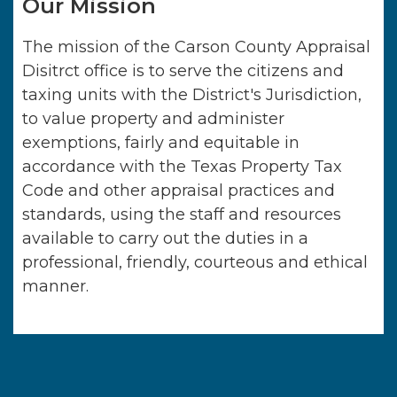
Our Mission
The mission of the Carson County Appraisal
Disitrct office is to serve the citizens and
taxing units with the District's Jurisdiction,
to value property and administer
exemptions, fairly and equitable in
accordance with the Texas Property Tax
Code and other appraisal practices and
standards, using the staff and resources
available to carry out the duties in a
professional, friendly, courteous and ethical
manner.