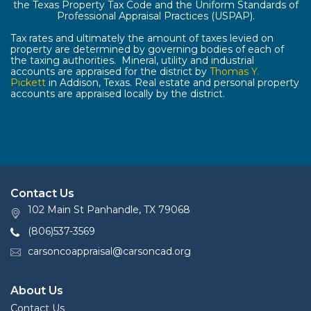
the Texas Property Tax Code and the Uniform Standards of
Professional Appraisal Practices (USPAP).
Tax rates and ultimately the amount of taxes levied on
property are determined by governing bodies of each of
the taxing authorities. Mineral, utility and industrial
accounts are appraised for the district by
Thomas Y.
Pickett
in Addison, Texas. Real estate and personal property
accounts are appraised locally by the district.
Contact Us
102 Main St Panhandle, TX 79068
(806)537-3569
carsoncoappraisal@carsoncad.org
About Us
Contact Us