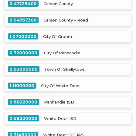
0.47229400
Carson County
0.04767300
Carson County - Road
1.07000000
City Of Groom
0.72000000
City Of Panhandle
0.93000000
Town Of Skellytown
1.11000000
City Of White Deer
0.68220000
Panhandle ISD
0.68220000
White Deer ISD
0.31460000
White Deer ISD I&S