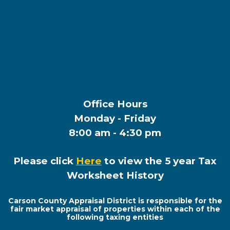
Welcome to Carson
County Appraisal District
Office Hours
Monday - Friday
8:00 am - 4:30 pm
Please click
Here
to view the 5 year Tax
Worksheet History
Carson County Appraisal District is responsible for the
fair market appraisal of properties within each of the
following taxing entities