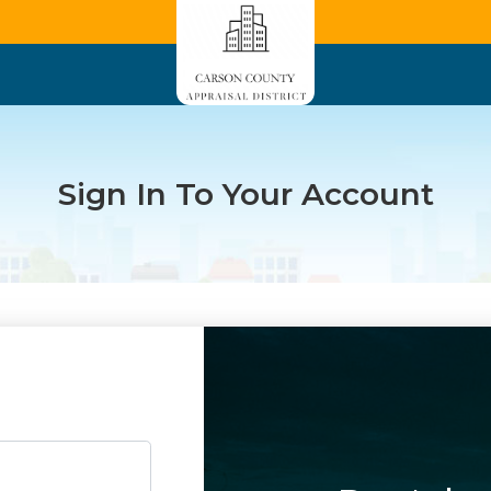
Sign In To Your Account