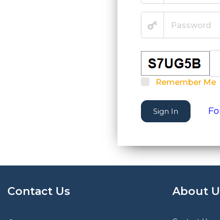
Remember Me
Fo
Sign In
Contact Us
About U