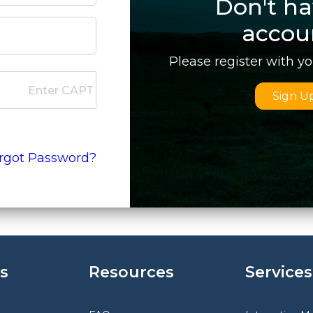
Don't ha
accou
Please register with y
Sign U
rgot Password?
s
Resources
Services