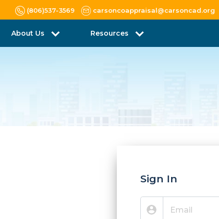
(806)537-3569
carsoncoappraisal@carsoncad.org
About Us
Resources
Sign In