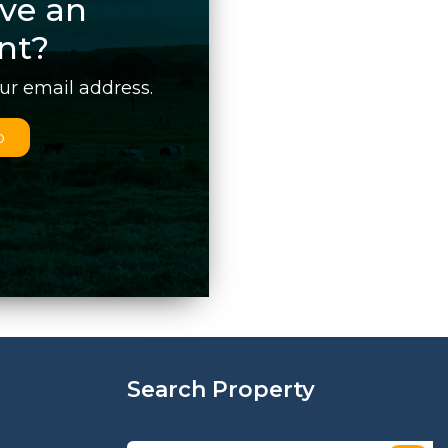
ve an
nt?
our email address.
p
Search Property