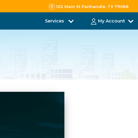
102 Main St Panhandle, TX 79068
Services
My Account