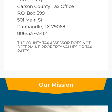
Carson County Tax Office
P.O. Box 399
501 Main St.
Panhandle, TX 79068
806-537-3412
THE COUNTY TAX ASSESSOR DOES NOT
DETERMINE PROPERTY VALUES OR TAX
RATES
Our Mission