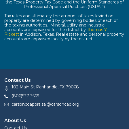
the Texas Property Tax Code and the Uniform Standards of
Professional Appraisal Practices (USPAP).
Tax rates and ultimately the amount of taxes levied on
property are determined by governing bodies of each of
the taxing authorities. Mineral, utility and industrial
accounts are appraised for the district by
Thomas Y.
Pickett
in Addison, Texas. Real estate and personal property
accounts are appraised locally by the district.
Contact Us
102 Main St Panhandle, TX 79068
(806)537-3569
carsoncoappraisal@carsoncad.org
About Us
Contact Us