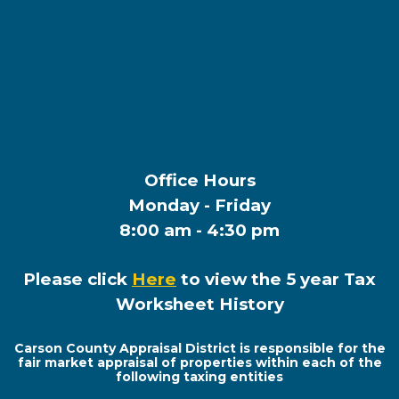
Welcome to Carson
County Appraisal District
Office Hours
Monday - Friday
8:00 am - 4:30 pm
Please click
Here
to view the 5 year Tax
Worksheet History
Carson County Appraisal District is responsible for the
fair market appraisal of properties within each of the
following taxing entities