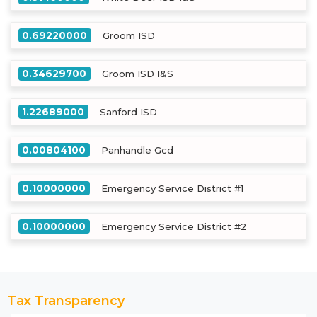
0.69220000
Groom ISD
0.34629700
Groom ISD I&S
1.22689000
Sanford ISD
0.00804100
Panhandle Gcd
0.10000000
Emergency Service District #1
0.10000000
Emergency Service District #2
Tax Transparency