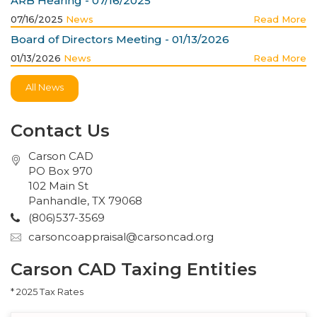
ARB Hearing - 07/16/2025
07/16/2025
News
Read More
Board of Directors Meeting - 01/13/2026
01/13/2026
News
Read More
All News
Contact Us
Carson CAD
PO Box 970
102 Main St
Panhandle, TX 79068
(806)537-3569
carsoncoappraisal@carsoncad.org
Carson CAD Taxing Entities
* 2025 Tax Rates