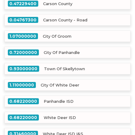
0.47229400
Carson County
0.04767300
Carson County - Road
1.07000000
City Of Groom
0.72000000
City Of Panhandle
0.93000000
Town Of Skellytown
1.11000000
City Of White Deer
0.68220000
Panhandle ISD
0.68220000
White Deer ISD
0.31460000
White Deer ISD I&S