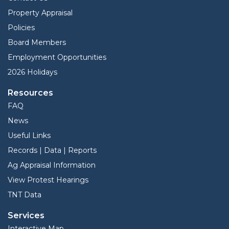
Property Appraisal
Policies
Board Members
Employment Opportunities
2026 Holidays
Resources
FAQ
News
Useful Links
Records | Data | Reports
Ag Appraisal Information
View Protest Hearings
TNT Data
Services
Interactive Map