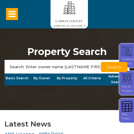
Property Search
Propert
Search
Search
Advanced
Basic Search
By Owner
By Property
All Criteria
Search
File A
Protest
Pay
Taxes
Latest News