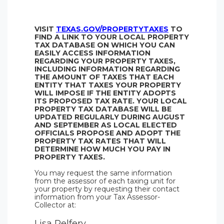
VISIT
TEXAS.GOV/PROPERTYTAXES
TO
FIND A LINK TO YOUR LOCAL PROPERTY
TAX DATABASE ON WHICH YOU CAN
EASILY ACCESS INFORMATION
REGARDING YOUR PROPERTY TAXES,
INCLUDING INFORMATION REGARDING
THE AMOUNT OF TAXES THAT EACH
ENTITY THAT TAXES YOUR PROPERTY
WILL IMPOSE IF THE ENTITY ADOPTS
ITS PROPOSED TAX RATE. YOUR LOCAL
PROPERTY TAX DATABASE WILL BE
UPDATED REGULARLY DURING AUGUST
AND SEPTEMBER AS LOCAL ELECTED
OFFICIALS PROPOSE AND ADOPT THE
PROPERTY TAX RATES THAT WILL
DETERMINE HOW MUCH YOU PAY IN
PROPERTY TAXES.
You may request the same information
from the assessor of each taxing unit for
your property by requesting their contact
information from your Tax Assessor-
Collector at:
Lisa Pelfery