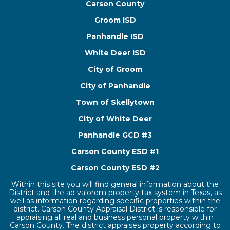
Carson County
Groom ISD
Panhandle ISD
White Deer ISD
City of Groom
City of Panhandle
Town of Skellytown
City of White Deer
Panhandle GCD #3
Carson County ESD #1
Carson County ESD #2
Within this site you will find general information about the
District and the ad valorem property tax system in Texas, as
well as information regarding specific properties within the
district. Carson County Appraisal District is responsible for
appraising all real and business personal property within
Carson County. The district appraises property according to