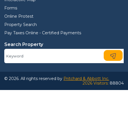
Forms
Online Protest
Property Search
Pay Taxes Online - Certified Payments
Search Property
© 2026. All rights reserved by
Pritchard & Abbott Inc.
2026 Visitors:
88804