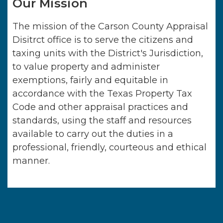
Our Mission
The mission of the Carson County Appraisal
Disitrct office is to serve the citizens and
taxing units with the District's Jurisdiction,
to value property and administer
exemptions, fairly and equitable in
accordance with the Texas Property Tax
Code and other appraisal practices and
standards, using the staff and resources
available to carry out the duties in a
professional, friendly, courteous and ethical
manner.